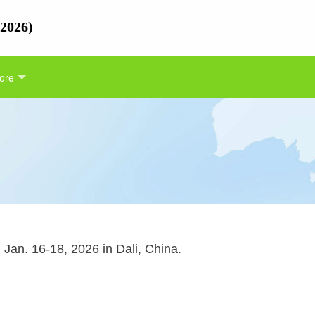
 2026)
ore
Jan. 16-18, 2026 in Dali, China.