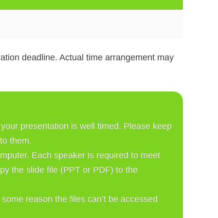
tration deadline. Actual time arrangement may
our presentation is well timed. Please keep 
 to them. 
mputer. Each speaker is required to meet 
 the slide file (PPT or PDF) to the 
r some reason the files can’t be accessed 