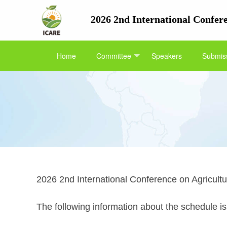
2026 2nd International Confe
Home
Committee
Speakers
Submiss
2026 2nd International Conference on Agricult
The following information about the schedule is