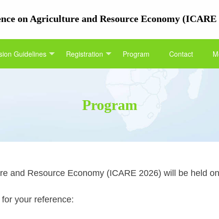
rence on Agriculture and Resource Economy (ICARE
ion Guidelines
Registration
Program
Contact
M
Program
ure and Resource Economy (ICARE 2026) will be held on 
 for your reference: