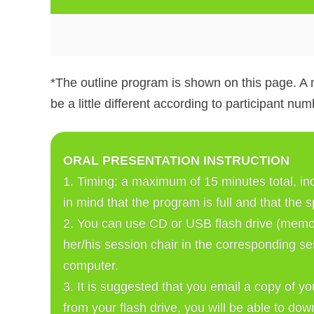
*The outline program is shown on this page. A 
be a little different according to participant num
ORAL PRESENTATION INSTRUCTION
1. Timing: a maximum of 15 minutes total, in
in mind that the program is full and that the 
2. You can use CD or USB flash drive (memor
her/his session chair in the corresponding se
computer. 
3. It is suggested that you email a copy of y
from your flash drive, you will be able to do