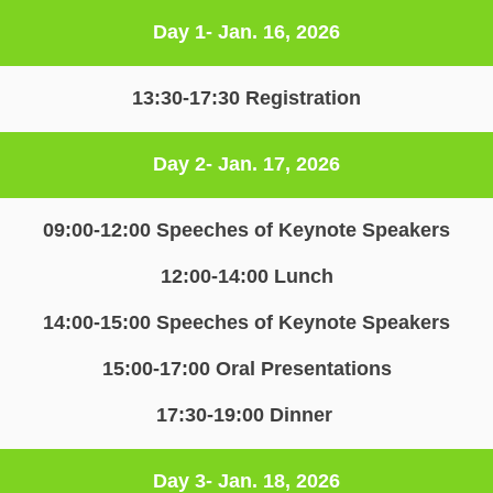
Day 1- Jan. 16, 2026
13:30-17:30 Registration
Day 2- Jan. 17, 2026
09:00-12:00 Speeches of Keynote Speakers
12:00-14:00 Lunch
14:00-15:00 Speeches of Keynote Speakers
15:00-17:00 Oral Presentations
17:30-19:00 Dinner 
Day 3- Jan. 18, 2026