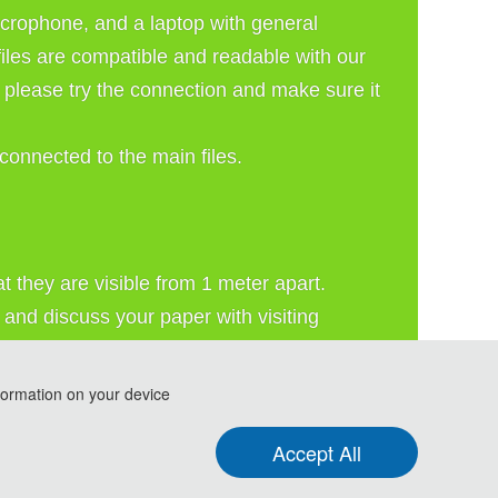
crophone, and a laptop with general 
les are compatible and readable with our 
please try the connection and make sure it 
connected to the main files.
 they are visible from 1 meter apart. 
and discuss your paper with visiting 
formation on your device
Accept All
e and Resource Economy (ICARE 2026)