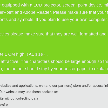
e equipped with a LCD projector, screen, point device, mi
erPoint and Adobe Reader. Please make sure that your fi
nts and symbols. If you plan to use your own computer, 
ovies please make sure that they are well formatted and 
 84.1 CM high（A1 size）. 
ttractive. The characters should be large enough so that
n, the author should stay by your poster paper to explain 
websites and applications, we (and our partners) store and/or access in
Our website may use these cookies to:
ools and are used solely for conference communication purposes.
e without collecting data
rofile
2026 2nd International Conference on Agricultur