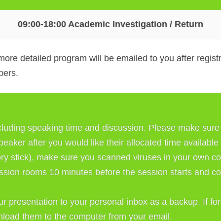
09:00-18:00 Academic Investigation / Return
more detailed program will be emailed to you after regis
bers.
cluding speaking time and discussion. Please make sure y
speaker after you would like their allocated time available
y stick), make sure you scanned viruses in your own co
ssion rooms 10 minutes before the session starts and copy
our presentation to your personal inbox as a backup. If fo
wnload them to the computer from your email. 